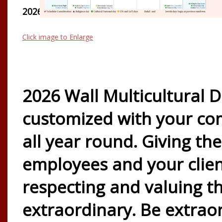
2026 WALL CALENDAR
Click image to Enlarge
2026 Wall Multicultural D
customized with your co
all year round. Giving th
employees and your clie
respecting and valuing 
extraordinary. Be extrao