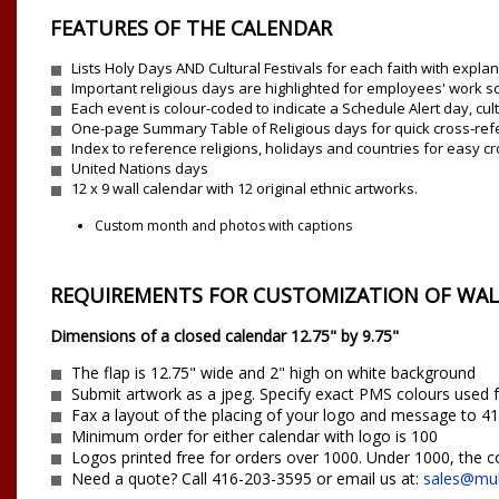
FEATURES OF THE CALENDAR
Lists Holy Days AND Cultural Festivals for each faith with explan
Important religious days are highlighted for employees' work s
Each event is colour-coded to indicate a Schedule Alert day, cul
One-page Summary Table of Religious days for quick cross-ref
Index to reference religions, holidays and countries for easy c
United Nations days
12 x 9 wall calendar with 12 original ethnic artworks.
Custom month and photos with captions
REQUIREMENTS FOR CUSTOMIZATION OF WAL
Dimensions of a closed calendar 12.75" by 9.75"
The flap is 12.75" wide and 2" high on white background
Submit artwork as a jpeg. Specify exact PMS colours used 
Fax a layout of the placing of your logo and message to 4
Minimum order for either calendar with logo is 100
Logos printed free for orders over 1000. Under 1000, the co
Need a quote? Call 416-203-3595 or email us at:
sales@mul