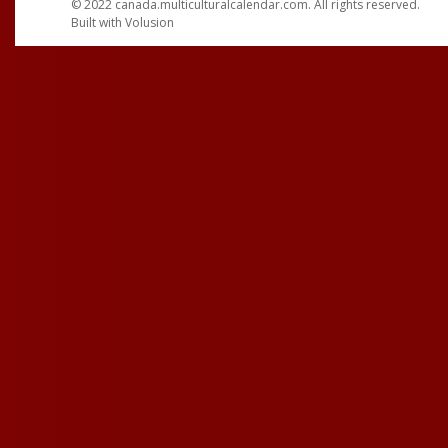
© 2022
canada.multiculturalcalendar.com
. All rights reserved.
Built with
Volusion