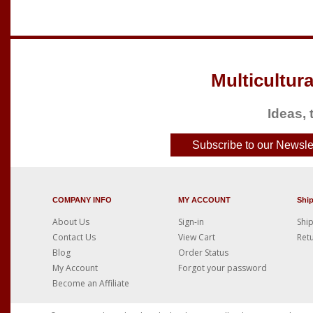
Multicultura
Ideas, 
Subscribe to our Newslet
COMPANY INFO
MY ACCOUNT
Shi
About Us
Sign-in
Ship
Contact Us
View Cart
Retu
Blog
Order Status
My Account
Forgot your password
Become an Affiliate