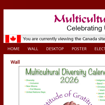
HOME
WALL
DESKTOP
POSTER
ELEC
Wall