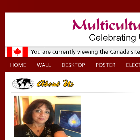
HOME
WALL
DESKTOP
POSTER
ELEC