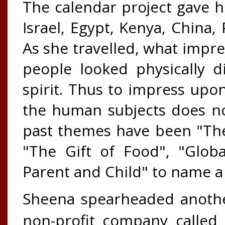
The calendar project gave h
Israel, Egypt, Kenya, China,
As she travelled, what impr
people looked physically d
spirit. Thus to impress upon
the human subjects does no
past themes have been "The
"The Gift of Food", "Glob
Parent and Child" to name a
Sheena spearheaded another
non-profit company called