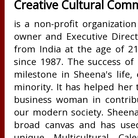
Creative Cultural Com
is a non-profit organizatio
owner and Executive Direct
from India at the age of 
since 1987. The success of 
milestone in Sheena's life,
minority. It has helped her t
business woman in contribu
our modern society. Sheena 
broad canvas and has used
unique Multicultural Cal