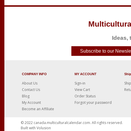
Multicultura
Ideas, 
Subscribe to our Newslet
COMPANY INFO
MY ACCOUNT
Shi
About Us
Sign-in
Ship
Contact Us
View Cart
Retu
Blog
Order Status
My Account
Forgot your password
Become an Affiliate
© 2022
canada.multiculturalcalendar.com
. All rights reserved.
Built with
Volusion