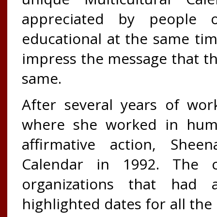
appreciated by people 
educational at the same ti
impress the message that th
same.
After several years of wo
where she worked in huma
affirmative action, Sheen
Calendar in 1992. The c
organizations that had 
highlighted dates for all the 