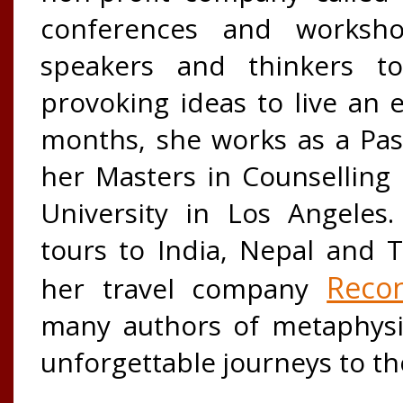
conferences and worksho
speakers and thinkers to
provoking ideas to live an
months, she works as a Pas
her Masters in Counsellin
University in Los Angeles.
tours to India, Nepal and 
Recon
her travel company
many authors of metaphysi
unforgettable journeys to th